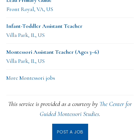
Lead Primary Guide
Front Royal, VA, US
Infant-Toddler Assistant Teacher
Villa Park, IL, US
Montessori Assistant Teacher (Ages 3–6)
Villa Park, IL, US
More Montessori jobs
This service is provided as a courtesy by
The Center for
Guided Montessori Studies
.
POST A JOB