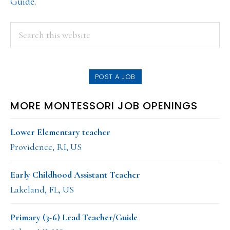
Guide
.
PRIMARY
Search
this
SIDEBAR
website
POST A JOB
MORE MONTESSORI JOB OPENINGS
Lower Elementary teacher
Providence, RI, US
Early Childhood Assistant Teacher
Lakeland, FL, US
Primary (3-6) Lead Teacher/Guide