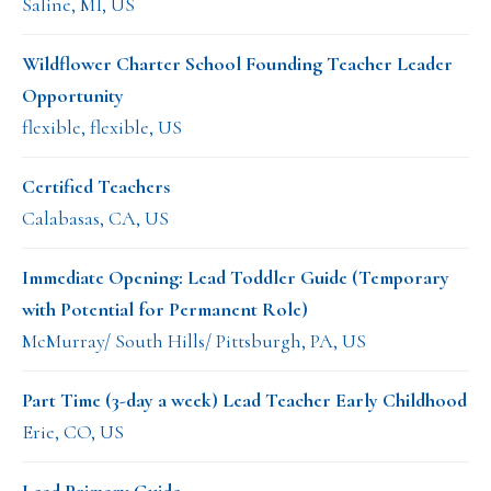
Saline, MI, US
Wildflower Charter School Founding Teacher Leader
Opportunity
flexible, flexible, US
Certified Teachers
Calabasas, CA, US
Immediate Opening: Lead Toddler Guide (Temporary
with Potential for Permanent Role)
McMurray/ South Hills/ Pittsburgh, PA, US
Part Time (3-day a week) Lead Teacher Early Childhood
Erie, CO, US