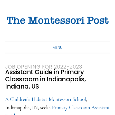
Skip
Skip
Skip
to
to
to
primary
main
primary
navigation
content
sidebar
MENU
JOB OPENING FOR 2022-2023
Assistant Guide in Primary
Classroom in Indianapolis,
Indiana, US
A Children’s Habitat Montessori School
,
Indianapolis, IN, seeks
Primary Classroom Assistant