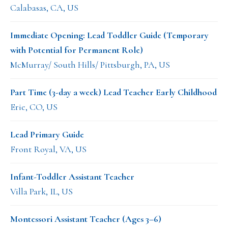
Calabasas, CA, US
Immediate Opening: Lead Toddler Guide (Temporary
with Potential for Permanent Role)
McMurray/ South Hills/ Pittsburgh, PA, US
Part Time (3-day a week) Lead Teacher Early Childhood
Erie, CO, US
Lead Primary Guide
Front Royal, VA, US
Infant-Toddler Assistant Teacher
Villa Park, IL, US
Montessori Assistant Teacher (Ages 3–6)