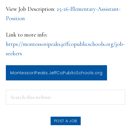
View Job Description:
25-26-Elementary-Assistant-
Position
Link to more info:
https://montessoripeaks.jeffco
publicschools.org/job-
seekers
MontessoriPeaks.JeffCoPublicSchools.org
PRIMARY
Search
this
SIDEBAR
website
POST A JOB