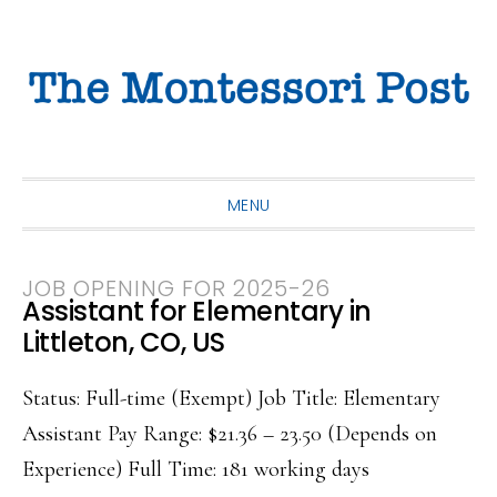
Skip
Skip
Skip
to
to
to
primary
main
primary
navigation
content
sidebar
MENU
JOB OPENING FOR 2025-26
Assistant for Elementary in
Littleton, CO, US
Status: Full-time (Exempt) Job Title: Elementary
Assistant Pay Range: $21.36 – 23.50 (Depends on
Experience) Full Time: 181 working days