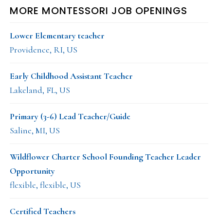
MORE MONTESSORI JOB OPENINGS
Lower Elementary teacher
Providence, RI, US
Early Childhood Assistant Teacher
Lakeland, FL, US
Primary (3-6) Lead Teacher/Guide
Saline, MI, US
Wildflower Charter School Founding Teacher Leader
Opportunity
flexible, flexible, US
Certified Teachers