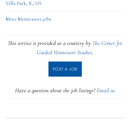
Villa Park, IL, US
More Montessori jobs
This service is provided as a courtesy by
The Center for
Guided Montessori Studies
.
POST A JOB
Have a question about the job listings?
Email us