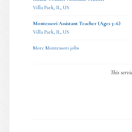
Villa Park, IL, US
Montessori Assistant Teacher (Ages 3–6)
Villa Park, IL, US
More Montessori jobs
This servi