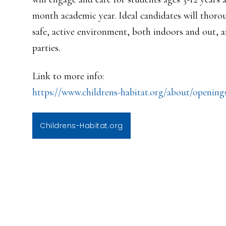
month academic year. Ideal candidates will thoro
safe, active environment, both indoors and out, 
parties.
Link to more info:
https://www.childrens-habitat.
org/about/opening
Childrens-Habitat.org