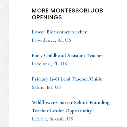
MORE MONTESSORI JOB
OPENINGS
Lower Elementary teacher
Providence, RI, US
Early Childhood Assistant Teacher
Lakeland, FL, US
Primary (3-6) Lead Teacher/Guide
Saline, MI, US
Wildflower Charter School Founding
Teacher Leader Opportunity
flexible, flexible, US