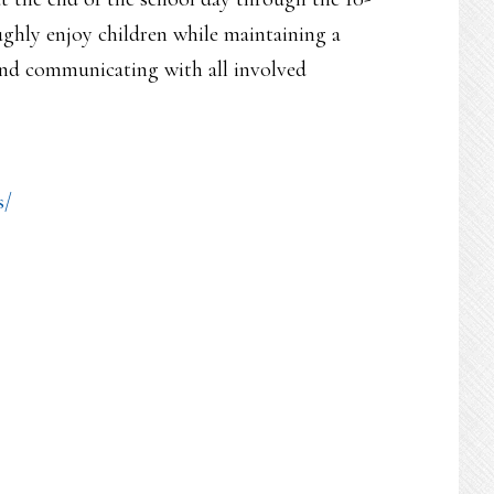
ughly enjoy children while maintaining a
and communicating with all involved
s/