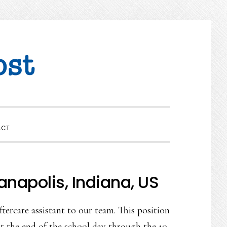
SHOW
ACT
SEARCH
anapolis, Indiana, US
tercare assistant to our team. This position
at the end of the school day through the 10-