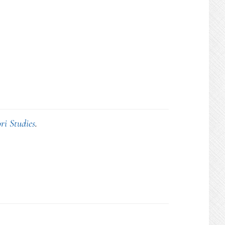
ri Studies
.