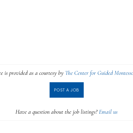
ce is provided as a courtesy by
The Center for Guided Montesso
POST A JOB
Have a question about the job listings?
Email us