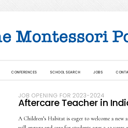
CONFERENCES
SCHOOL SEARCH
JOBS
CONT
JOB OPENING FOR 2023-2024
Aftercare Teacher in Indi
A Children’s Habitat is eager to welcome a new af
will engage and care for students ages 3-12 years 