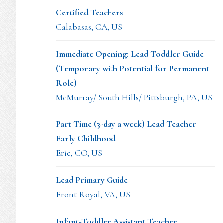
Certified Teachers
Calabasas, CA, US
Immediate Opening: Lead Toddler Guide
(Temporary with Potential for Permanent
Role)
McMurray/ South Hills/ Pittsburgh, PA, US
Part Time (3-day a week) Lead Teacher
Early Childhood
Erie, CO, US
Lead Primary Guide
Front Royal, VA, US
Infant-Toddler Assistant Teacher