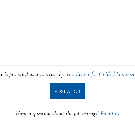
ce is provided as a courtesy by
The Center for Guided Montesso
POST A JOB
Have a question about the job listings?
Email us