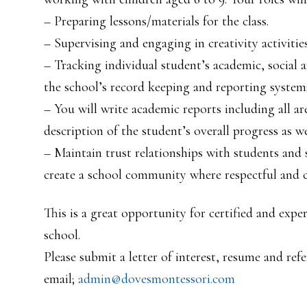
– Preparing lessons/materials for the class.
– Supervising and engaging in creativity activities
– Tracking individual student’s academic, social
the school’s record keeping and reporting system
– You will write academic reports including all are
description of the student’s overall progress as w
– Maintain trust relationships with students and 
create a school community where respectful and c
This is a great opportunity for certified and exp
school.
Please submit a letter of interest, resume and refe
email;
admin@dovesmontessori.com