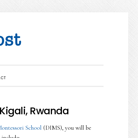
SHOW
ACT
SEARCH
Kigali, Rwanda
Montessori School
(DIMS), you will be
 include;