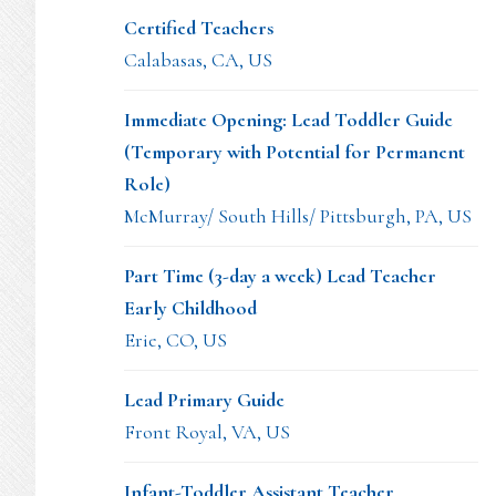
Certified Teachers
Calabasas, CA, US
Immediate Opening: Lead Toddler Guide
(Temporary with Potential for Permanent
Role)
McMurray/ South Hills/ Pittsburgh, PA, US
Part Time (3-day a week) Lead Teacher
Early Childhood
Erie, CO, US
Lead Primary Guide
Front Royal, VA, US
Infant-Toddler Assistant Teacher