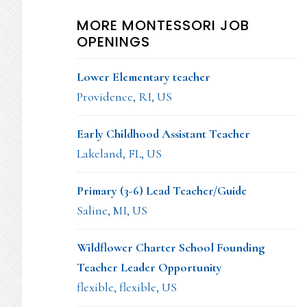
MORE MONTESSORI JOB
OPENINGS
Lower Elementary teacher
Providence, RI, US
Early Childhood Assistant Teacher
Lakeland, FL, US
Primary (3-6) Lead Teacher/Guide
Saline, MI, US
Wildflower Charter School Founding
Teacher Leader Opportunity
flexible, flexible, US