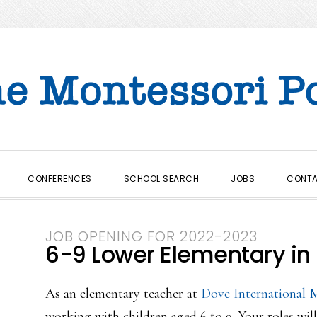
CONFERENCES
SCHOOL SEARCH
JOBS
CONT
JOB OPENING FOR 2022-2023
6-9 Lower Elementary in 
As an elementary teacher at
Dove International 
working with children aged 6 to 9. Your roles will