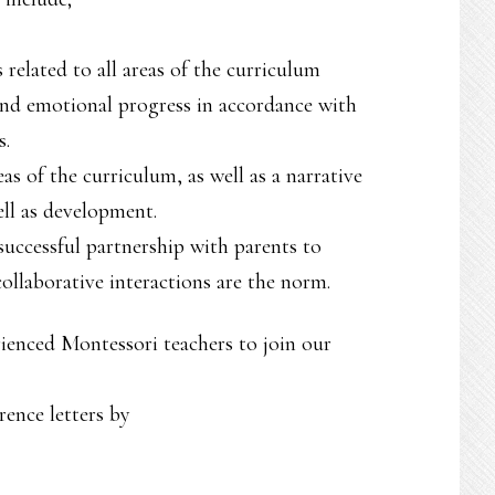
 related to all areas of the curriculum
 and emotional progress in accordance with
s.
as of the curriculum, as well as a narrative
ell as development.
successful partnership with parents to
ollaborative interactions are the norm.
erienced Montessori teachers to join our
rence letters by