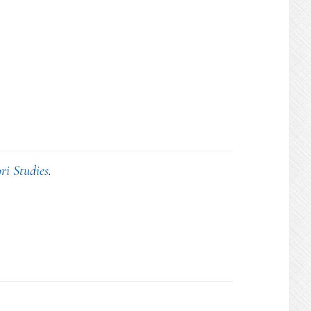
ri Studies
.