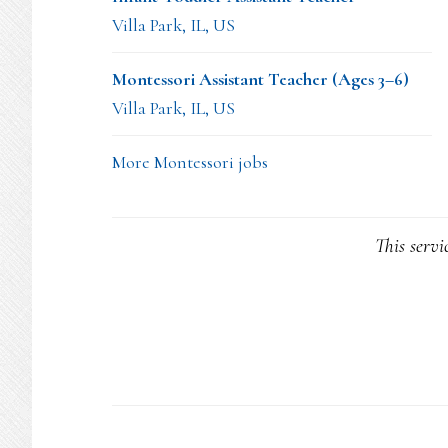
Villa Park, IL, US
Montessori Assistant Teacher (Ages 3–6)
Villa Park, IL, US
More Montessori jobs
This servi