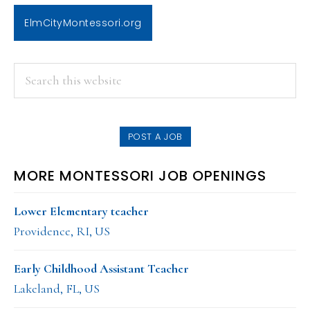
ElmCityMontessori.org
PRIMARY
Search
this
SIDEBAR
website
POST A JOB
MORE MONTESSORI JOB OPENINGS
Lower Elementary teacher
Providence, RI, US
Early Childhood Assistant Teacher
Lakeland, FL, US