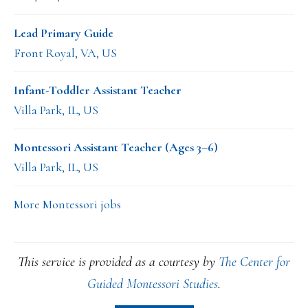
Lead Primary Guide
Front Royal, VA, US
Infant-Toddler Assistant Teacher
Villa Park, IL, US
Montessori Assistant Teacher (Ages 3–6)
Villa Park, IL, US
More Montessori jobs
This service is provided as a courtesy by
The Center for
Guided Montessori Studies
.