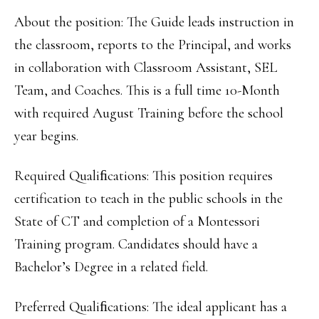
About the position: The Guide leads instruction in
the classroom, reports to the Principal, and works
in collaboration with Classroom Assistant, SEL
Team, and Coaches. This is a full time 10-Month
with required August Training before the school
year begins.
Required Qualiﬁcations: This position requires
certification to teach in the public schools in the
State of CT and completion of a Montessori
Training program. Candidates should have a
Bachelor’s Degree in a related field.
Preferred Qualiﬁcations: The ideal applicant has a