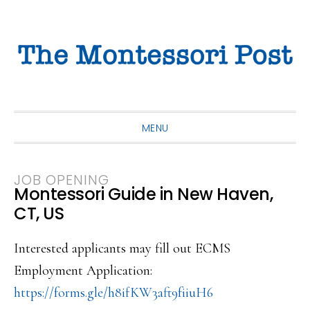
Skip
Skip
Skip
to
to
to
primary
main
primary
navigation
content
sidebar
MENU
JOB OPENING
Montessori Guide in New Haven,
CT, US
Interested applicants may fill out ECMS
Employment Application:
https://forms.gle/h8ifKW3aft9f
iiuH6