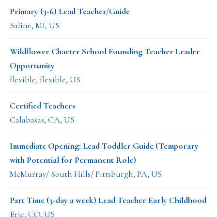
Primary (3-6) Lead Teacher/Guide
Saline, MI, US
Wildflower Charter School Founding Teacher Leader
Opportunity
flexible, flexible, US
Certified Teachers
Calabasas, CA, US
Immediate Opening: Lead Toddler Guide (Temporary
with Potential for Permanent Role)
McMurray/ South Hills/ Pittsburgh, PA, US
Part Time (3-day a week) Lead Teacher Early Childhood
Erie, CO, US