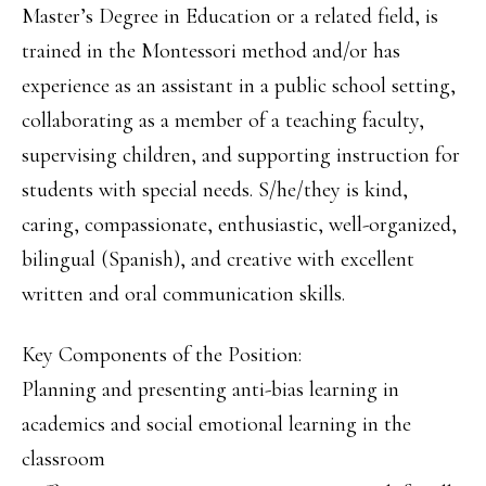
Master’s Degree in Education or a related field, is
trained in the Montessori method and/or has
experience as an assistant in a public school setting,
collaborating as a member of a teaching faculty,
supervising children, and supporting instruction for
students with special needs. S/he/they is kind,
caring, compassionate, enthusiastic, well-organized,
bilingual (Spanish), and creative with excellent
written and oral communication skills.
Key Components of the Position:
Planning and presenting anti-bias learning in
academics and social emotional learning in the
classroom