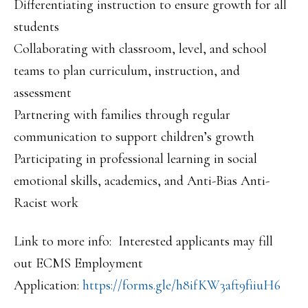
Differentiating instruction to ensure growth for all
students
Collaborating with classroom, level, and school
teams to plan curriculum, instruction, and
assessment
Partnering with families through regular
communication to support children’s growth
Participating in professional learning in social
emotional skills, academics, and Anti-Bias Anti-
Racist work
Link to more info: Interested applicants may fill
out ECMS Employment
Application:
https://forms.gle/h8ifKW3aft9f
iiuH6