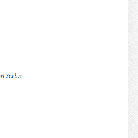
ri Studies
.