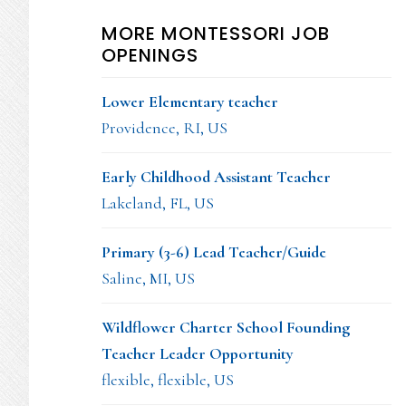
MORE MONTESSORI JOB
OPENINGS
Lower Elementary teacher
Providence, RI, US
Early Childhood Assistant Teacher
Lakeland, FL, US
Primary (3-6) Lead Teacher/Guide
Saline, MI, US
Wildflower Charter School Founding
Teacher Leader Opportunity
flexible, flexible, US