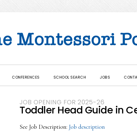
CONFERENCES
SCHOOL SEARCH
JOBS
CONT
JOB OPENING FOR 2025-26
Toddler Head Guide in Ce
See Job Description:
Job description