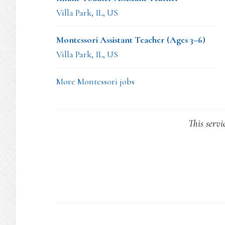
Villa Park, IL, US
Montessori Assistant Teacher (Ages 3–6)
Villa Park, IL, US
More Montessori jobs
This servi