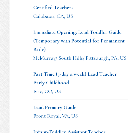
Certified Teachers
Calabasas, CA, US
Immediate Opening: Lead Toddler Guide
(Temporary with Potential for Permanent
Role)
McMurray/ South Hills/ Pittsburgh, PA, US
Part Time (3-day a week) Lead Teacher
Early Childhood
Erie, CO, US
Lead Primary Guide
Front Royal, VA, US
Infant-Toddler Assistant Teacher