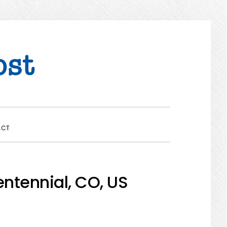
SHOW
ACT
SEARCH
ntennial, CO, US