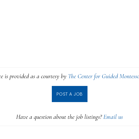
ce is provided as a courtesy by
The Center for Guided Montesso
POST A JOB
Have a question about the job listings?
Email us