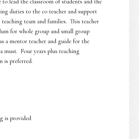
to lead the classroom of students and the
ting duties to the co teacher and support
teaching team and families. This teacher
culum for whole group and small group
 as a mentor teacher and guide for the
a must. Four years plus teaching
 is preferred.
g is provided