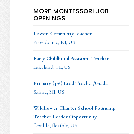
MORE MONTESSORI JOB
OPENINGS
Lower Elementary teacher
Providence, RI, US
Early Childhood Assistant Teacher
Lakeland, FL, US
Primary (3-6) Lead Teacher/Guide
Saline, MI, US
Wildflower Charter School Founding
Teacher Leader Opportunity
flexible, flexible, US