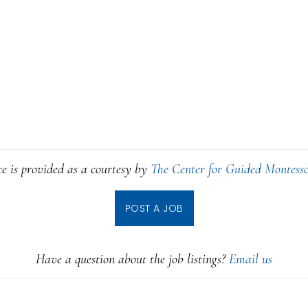
ce is provided as a courtesy by
The Center for Guided Montesso
POST A JOB
Have a question about the job listings?
Email us