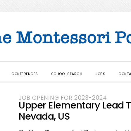
CONFERENCES
SCHOOL SEARCH
JOBS
CONT
JOB OPENING FOR 2023-2024
Upper Elementary Lead T
Nevada, US