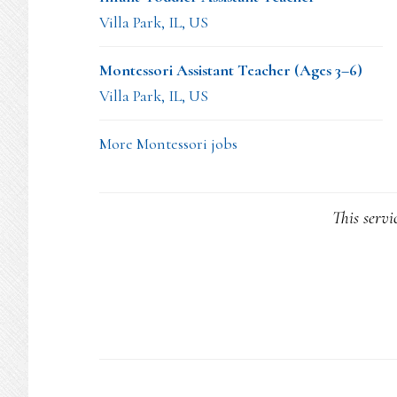
Villa Park, IL, US
Montessori Assistant Teacher (Ages 3–6)
Villa Park, IL, US
More Montessori jobs
This servi