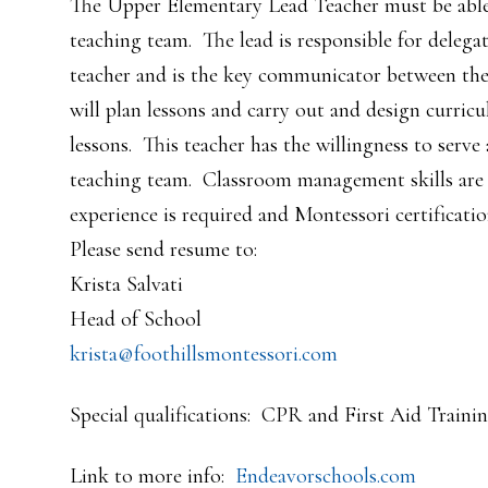
The Upper Elementary Lead Teacher must be able 
teaching team. The lead is responsible for delega
teacher and is the key communicator between the 
will plan lessons and carry out and design curri
lessons. This teacher has the willingness to serve
teaching team. Classroom management skills are 
experience is required and Montessori certification
Please send resume to:
Krista Salvati
Head of School
krista@foothillsmontessori.com
Special qualifications: CPR and First Aid Trainin
Link to more info:
Endeavorschools.com