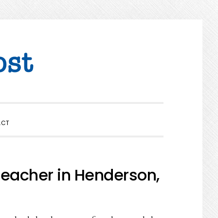
SHOW
ACT
SEARCH
eacher in Henderson,