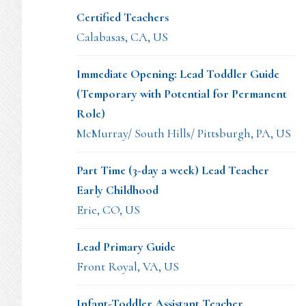
Certified Teachers
Calabasas, CA, US
Immediate Opening: Lead Toddler Guide
(Temporary with Potential for Permanent
Role)
McMurray/ South Hills/ Pittsburgh, PA, US
Part Time (3-day a week) Lead Teacher
Early Childhood
Erie, CO, US
Lead Primary Guide
Front Royal, VA, US
Infant-Toddler Assistant Teacher