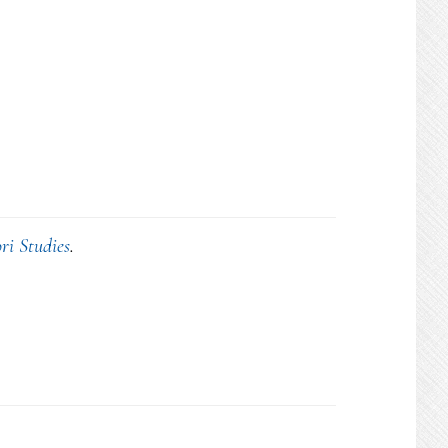
ri Studies
.