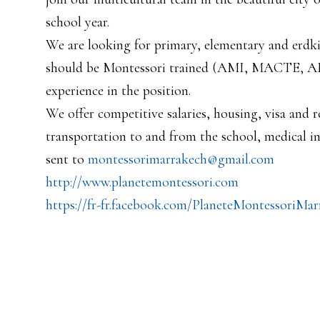
school year.
We are looking for primary, elementary and erdki
should be Montessori trained (AMI, MACTE, AMS
experience in the position.
We offer competitive salaries, housing, visa and re
transportation to and from the school, medical i
sent to
montessorimarrakech@gmail.com
http://www.planetemontessori.
com
https://fr-fr.facebook.com/
PlaneteMontessoriMar