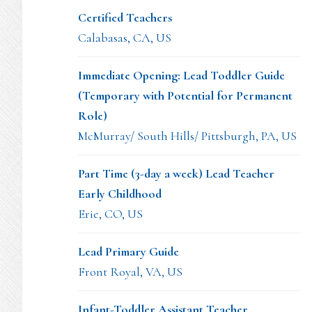
Certified Teachers
Calabasas, CA, US
Immediate Opening: Lead Toddler Guide
(Temporary with Potential for Permanent
Role)
McMurray/ South Hills/ Pittsburgh, PA, US
Part Time (3-day a week) Lead Teacher
Early Childhood
Erie, CO, US
Lead Primary Guide
Front Royal, VA, US
Infant-Toddler Assistant Teacher