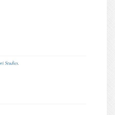
ri Studies
.