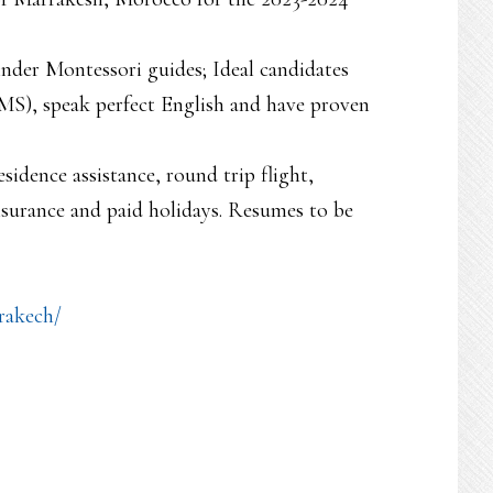
nder Montessori guides; Ideal candidates
), speak perfect English and have proven
sidence assistance, round trip flight,
nsurance and paid holidays. Resumes to be
rakech/