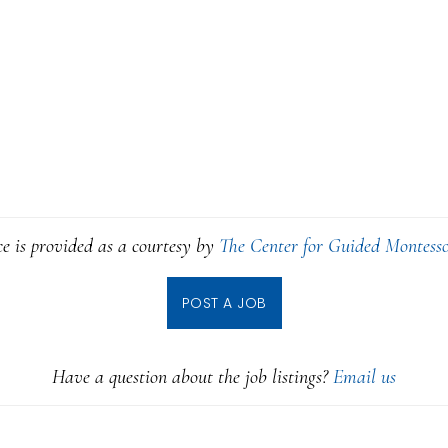
ce is provided as a courtesy by
The Center for Guided Montesso
POST A JOB
Have a question about the job listings?
Email us