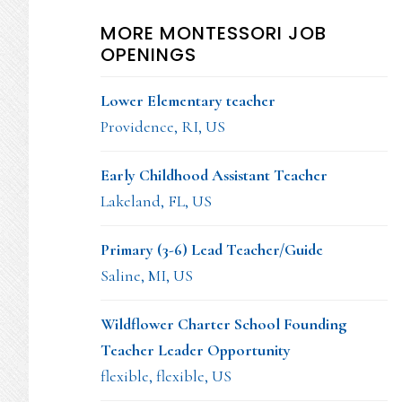
MORE MONTESSORI JOB
OPENINGS
Lower Elementary teacher
Providence, RI, US
Early Childhood Assistant Teacher
Lakeland, FL, US
Primary (3-6) Lead Teacher/Guide
Saline, MI, US
Wildflower Charter School Founding
Teacher Leader Opportunity
flexible, flexible, US