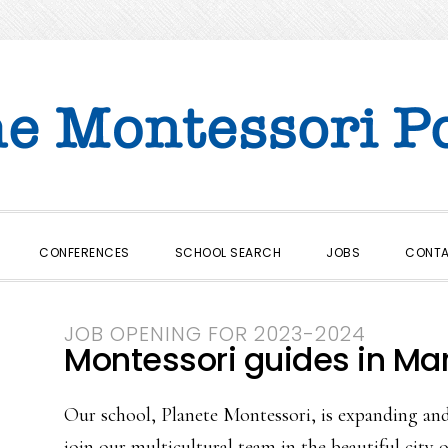
CONFERENCES
SCHOOL SEARCH
JOBS
CONT
JOB OPENING FOR 2023-2024
Montessori guides in Ma
Our school, Planete Montessori, is expanding and
join our multicultural team in the beautiful cit