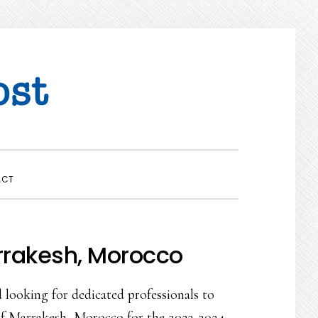
SHOW
ACT
SEARCH
rrakesh, Morocco
 looking for dedicated professionals to
y of Marrakesh, Morocco for the 2023-2024