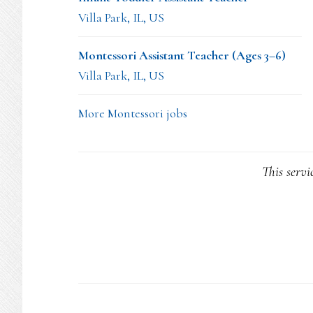
Villa Park, IL, US
Montessori Assistant Teacher (Ages 3–6)
Villa Park, IL, US
More Montessori jobs
This servi