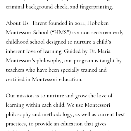
criminal background check, and fingerprinting.
About Us: Parent founded in 2011, Hoboken
Montessori School (“HMS”) is a non-sectarian early
childhood school designed to nurture a child’s
inherent love of learning. Guided by Dr. Maria
Montessori’s philosophy, our program is taught by
teachers who have been specially trained and
certified in Montessori education.
Our mission is to nurture and grow the love of
learning within each child. We use Montessori
philosophy and methodology, as well as current best
practices, to provide an education that gives