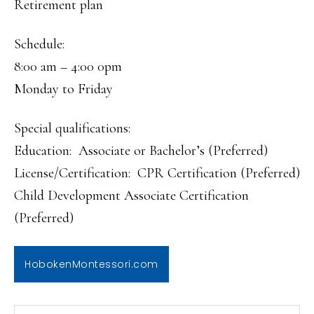
Retirement plan
Schedule:
8:00 am – 4:00 0pm
Monday to Friday
Special qualifications:
Education: Associate or Bachelor’s (Preferred)
License/Certification: CPR Certification (Preferred)
Child Development Associate Certification
(Preferred)
HobokenMontessori.com