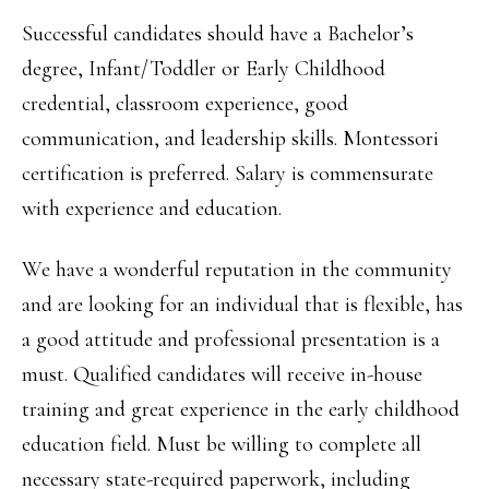
Successful candidates should have a Bachelor’s
degree, Infant/Toddler or Early Childhood
credential, classroom experience, good
communication, and leadership skills. Montessori
certification is preferred. Salary is commensurate
with experience and education.
We have a wonderful reputation in the community
and are looking for an individual that is flexible, has
a good attitude and professional presentation is a
must. Qualified candidates will receive in-house
training and great experience in the early childhood
education field. Must be willing to complete all
necessary state-required paperwork, including