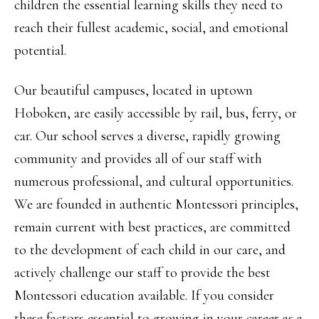
children the essential learning skills they need to
reach their fullest academic, social, and emotional
potential.
Our beautiful campuses, located in uptown
Hoboken, are easily accessible by rail, bus, ferry, or
car. Our school serves a diverse, rapidly growing
community and provides all of our staff with
numerous professional, and cultural opportunities.
We are founded in authentic Montessori principles,
remain current with best practices, are committed
to the development of each child in our care, and
actively challenge our staff to provide the best
Montessori education available. If you consider
these factors essential to growing in your career as a