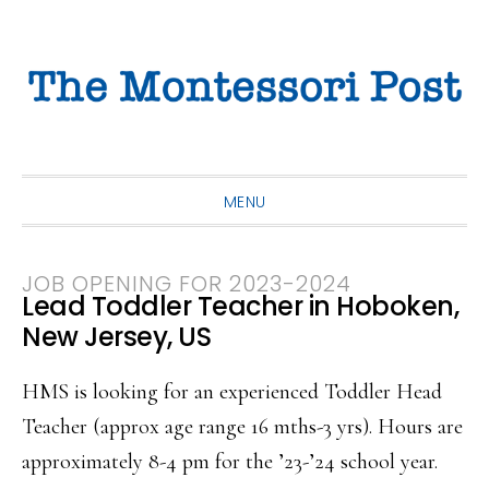
Skip
Skip
Skip
to
to
to
primary
main
primary
navigation
content
sidebar
MENU
JOB OPENING FOR 2023-2024
Lead Toddler Teacher in Hoboken,
New Jersey, US
HMS is looking for an experienced Toddler Head
Teacher (approx age range 16 mths-3 yrs). Hours are
approximately 8-4 pm for the ’23-’24 school year.