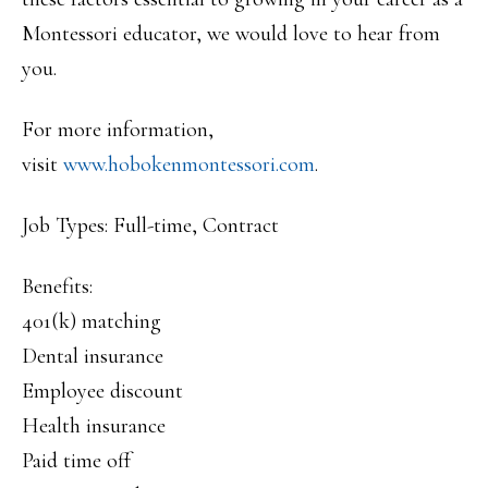
Montessori educator, we would love to hear from
you.
For more information,
visit
www.hobokenmontessori.com
.
Job Types: Full-time, Contract
Benefits:
401(k) matching
Dental insurance
Employee discount
Health insurance
Paid time off