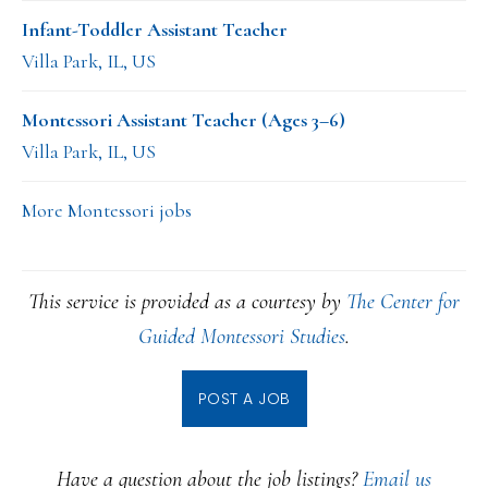
Infant-Toddler Assistant Teacher
Villa Park, IL, US
Montessori Assistant Teacher (Ages 3–6)
Villa Park, IL, US
More Montessori jobs
This service is provided as a courtesy by
The Center for
Guided Montessori Studies
.
POST A JOB
Have a question about the job listings?
Email us