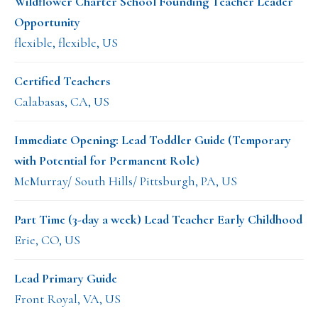
Wildflower Charter School Founding Teacher Leader
Opportunity
flexible, flexible, US
Certified Teachers
Calabasas, CA, US
Immediate Opening: Lead Toddler Guide (Temporary
with Potential for Permanent Role)
McMurray/ South Hills/ Pittsburgh, PA, US
Part Time (3-day a week) Lead Teacher Early Childhood
Erie, CO, US
Lead Primary Guide
Front Royal, VA, US