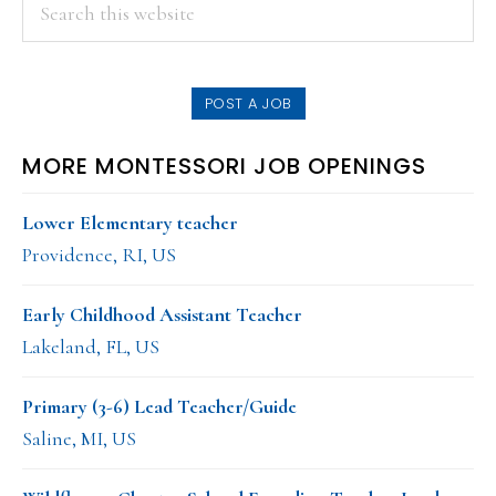
PRIMARY
Search
this
SIDEBAR
website
POST A JOB
MORE MONTESSORI JOB OPENINGS
Lower Elementary teacher
Providence, RI, US
Early Childhood Assistant Teacher
Lakeland, FL, US
Primary (3-6) Lead Teacher/Guide
Saline, MI, US